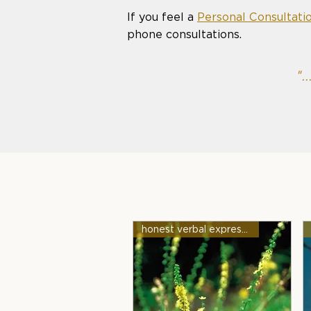
If you feel a
Personal Consultati
phone consultations.
".
honest verbal expression