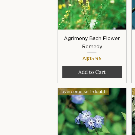
Quick View
Agrimony Bach Flower
Remedy
Price
A$15.95
Add to Cart
overcome self-doubt