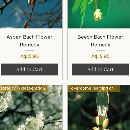
Quick View
Quick View
Aspen Bach Flower
Beech Bach Flower
Remedy
Remedy
Price
Price
A$15.95
A$15.95
Add to Cart
Add to Cart
stability in desperation
overcome learning challenges