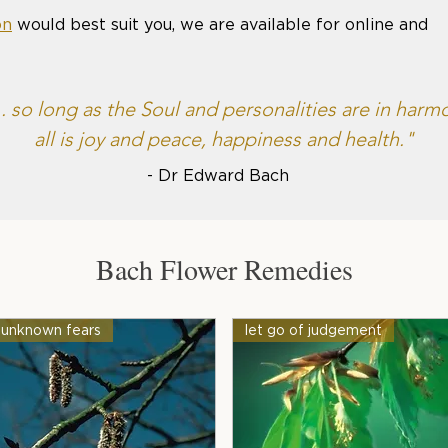
on
would best suit you, we are available for online and
... so long as the Soul and personalities are in harm
all is joy and peace, happiness and health."
- Dr Edward Bach
Bach Flower Remedies
unknown fears
let go of judgement