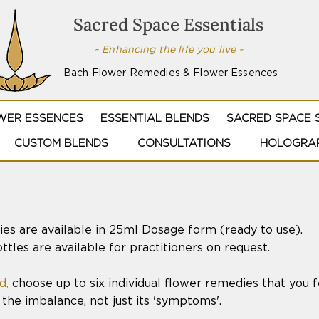
Sacred Space Essentials
~ Enhancing the life you live ~
Bach Flower Remedies & Flower Essences
WER ESSENCES
ESSENTIAL BLENDS
SACRED SPACE 
CUSTOM BLENDS
CONSULTATIONS
HOLOGRAP
es are available in 25ml Dosage form (ready to use).
tles are available for practitioners on request.
d
,
choose up to six individual flower remedies that you f
the imbalance, not just its 'symptoms'.