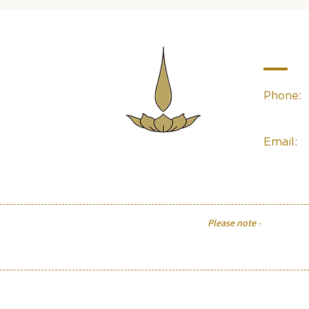
Contac
Phone:
(02) 49
Email:
Sacred Space
Essentials
linda@sa
Please note
-
The informati
physical or psychological con
Flower Essences may assi