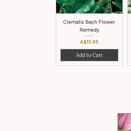
Quick View
Clematis Bach Flower
Remedy
Price
A$15.95
Add to Cart