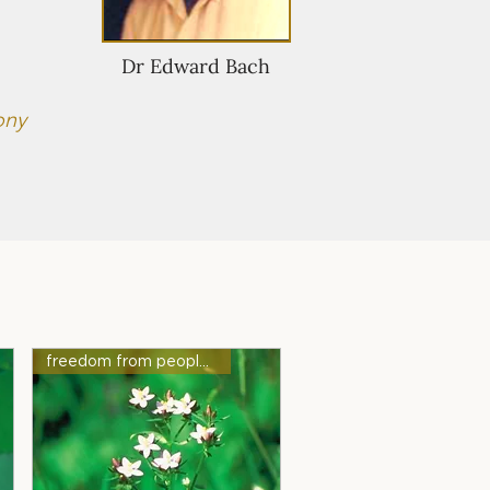
Dr Edward Bach
ony
freedom from people-pleasing