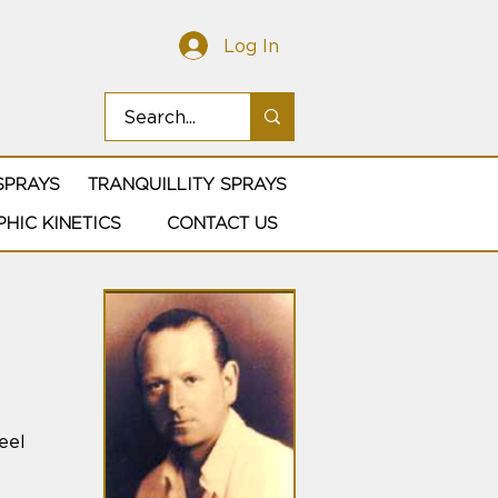
Log In
SPRAYS
TRANQUILLITY SPRAYS
HIC KINETICS
CONTACT US
eel