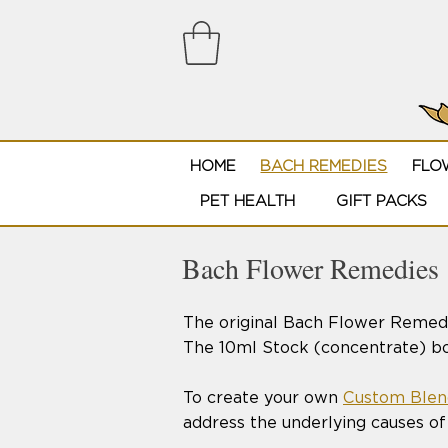
HOME
BACH REMEDIES
FLO
PET HEALTH
GIFT PACKS
Bach Flower Remedies
The original Bach Flower Remedi
The 10ml Stock (concentrate) bot
To create your own
Custom Blen
address the underlying causes of 