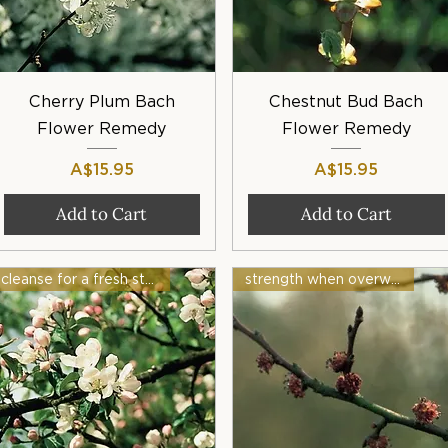
Quick View
Quick View
Cherry Plum Bach
Chestnut Bud Bach
Flower Remedy
Flower Remedy
Price
Price
A$15.95
A$15.95
Add to Cart
Add to Cart
cleanse for a fresh start
strength when overwhelmed