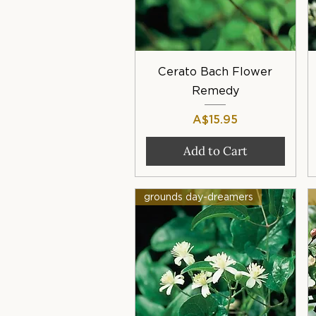
Quick View
Cerato Bach Flower
Remedy
Price
A$15.95
Add to Cart
grounds day-dreamers