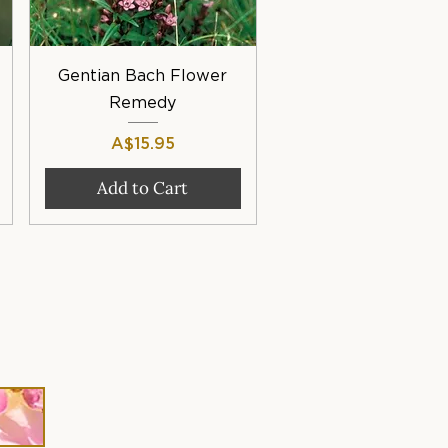
Quick View
Gentian Bach Flower
Remedy
Price
A$15.95
Add to Cart