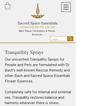
Sacred Space Essentials
~ Enhancing the life you live ~
Bach Flower Remedies & Flower
Essences
Tranquillity Sprays
Our unscented Tranquillity Sprays for
People and Pets are formulated with Dr
Bach's well-known Rescue Remedy and
other Bach and Sacred Space Essentials
Flower Essences.
Completely safe for internal and external
use, Tranquillity restores balance and
harmony wherever there is stress,