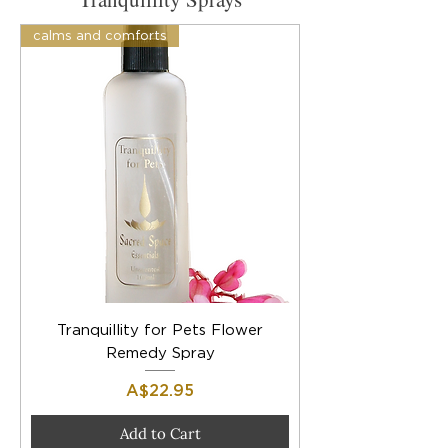
calms and comforts
Tranquillity for Pets Flower
Remedy Spray
Price
A$22.95
Add to Cart