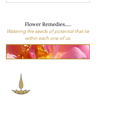
Flower Remedies.....
Watering the seeds of potential that lie
within each one of us.
Sacred Space
Essentials
Contact Info