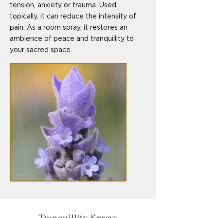
tension, anxiety or trauma. Used
topically, it can reduce the intensity of
pain. As a room spray, it restores an
ambience of peace and tranquillity to
your sacred space.
Tranquillity Sprays