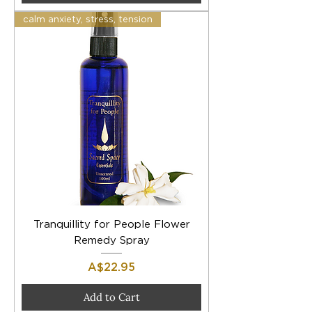
calm anxiety, stress, tension
Tranquillity for People Flower
Remedy Spray
Price
A$22.95
Add to Cart