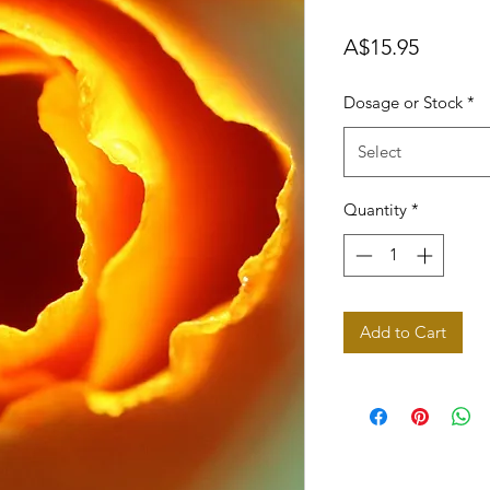
Price
A$15.95
Dosage or Stock
*
Select
Quantity
*
Add to Cart