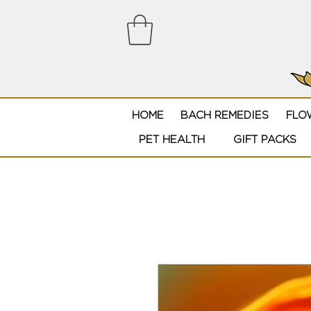
HOME
BACH REMEDIES
FLO
PET HEALTH
GIFT PACKS