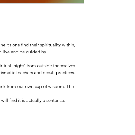
lps one find their spirituality within,
o live and be guided by.
iritual 'highs' from outside themselves
ismatic teachers and occult practices.
rink from our own cup of wisdom. The
 will find it is actually a sentence.