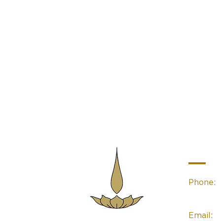
Contac
Phone:
(02) 49
Email:
Sacred Space