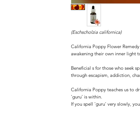
(Eschscholzia californica)
California Poppy Flower Remedy he
awakening their own inner light t
Beneficial s for those who seek sp
through escapism, addiction, char
California Poppy teaches us to d
'guru' is within.
If you spell 'guru' very slowly, you