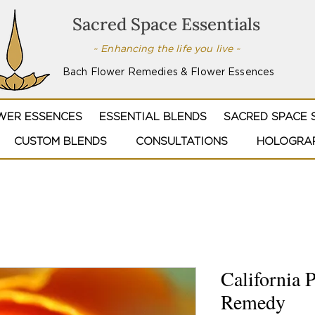
Sacred Space Essentials
~ Enhancing the life you live ~
Bach Flower Remedies & Flower Essences
WER ESSENCES
ESSENTIAL BLENDS
SACRED SPACE 
CUSTOM BLENDS
CONSULTATIONS
HOLOGRAP
California 
Remedy