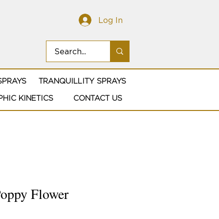
Log In
SPRAYS
TRANQUILLITY SPRAYS
HIC KINETICS
CONTACT US
Poppy Flower