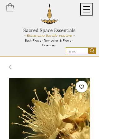
Sacred Space Essentials
~ Enhancing the life you live ~
Bach Flower Remedies & Flower
Essences