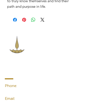
to truly know themselves and find their
path and purpose in life.
Sacred Space
Essentials
Contact Info
Phone:
(02) 4959 2476
Email:
linda@sacred-space.info