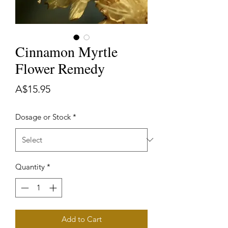
Cinnamon Myrtle
Flower Remedy
Price
A$15.95
Dosage or Stock
*
Quantity
*
Add to Cart