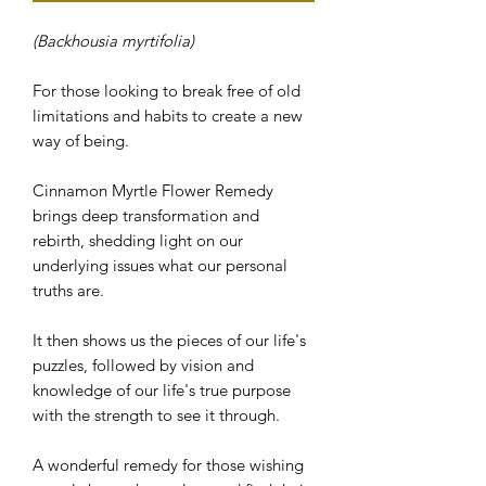
(Backhousia myrtifolia)
For those looking to break free of old
limitations and habits to create a new
way of being.
Cinnamon Myrtle Flower Remedy
brings deep transformation and
rebirth, shedding light on our
underlying issues what our personal
truths are.
It then shows us the pieces of our life's
puzzles, followed by vision and
knowledge of our life's true purpose
with the strength to see it through.
A wonderful remedy for those wishing