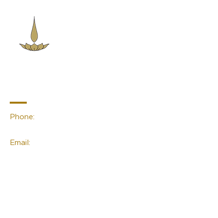
Sacred Space
Essentials
Contact Info
Phone:
(02) 4959 2476
Email:
linda@sacred-space.info
Navigation
Home
About Us