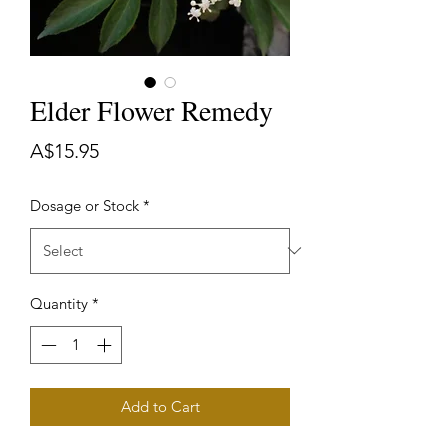
Elder Flower Remedy
Price
A$15.95
Dosage or Stock
*
Quantity
*
Add to Cart