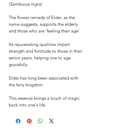
(Sambucus nigra)
The flower remedy of Elder, as the
name suggests, supports the elderly
and those who are 'feeling their age'.
Its rejuvenating qualities impart
strength and fortitude to those in their
senior years, helping one to age
gracefully.
Elder has long been associated with
the fairy kingdom.
This essence brings a touch of magic
back into one's life.