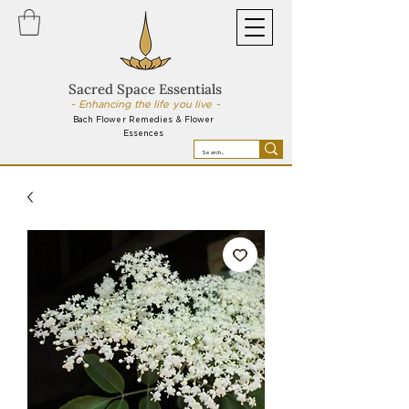
Sacred Space Essentials
~ Enhancing the life you live ~
Bach Flower Remedies & Flower
Essences