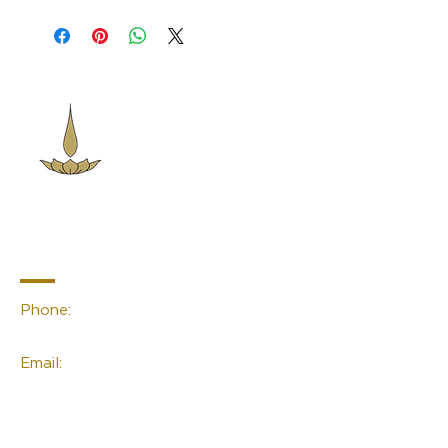
Sacred Space
Essentials
Contact Info
Phone:
(02) 4959 2476
Email:
linda@sacred-space.info
Navigation