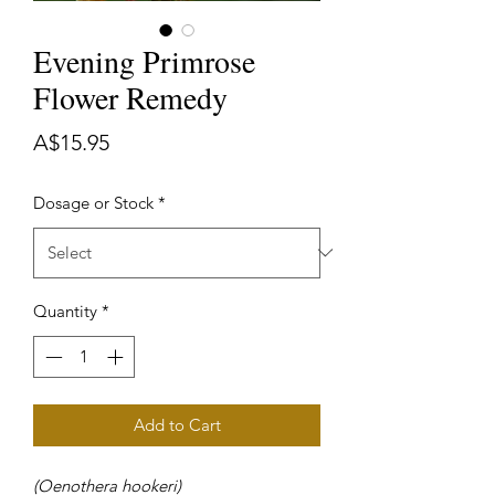
Evening Primrose
Flower Remedy
Price
A$15.95
Dosage or Stock
*
Quantity
*
Add to Cart
(Oenothera hookeri)