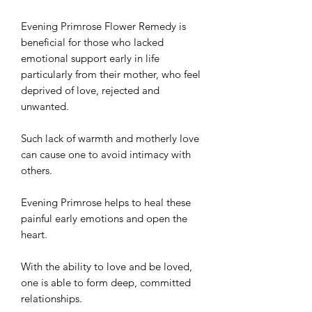
Evening Primrose Flower Remedy is
beneficial for those who lacked
emotional support early in life
particularly from their mother, who feel
deprived of love, rejected and
unwanted.
Such lack of warmth and motherly love
can cause one to avoid intimacy with
others.
Evening Primrose helps to heal these
painful early emotions and open the
heart.
With the ability to love and be loved,
one is able to form deep, committed
relationships.