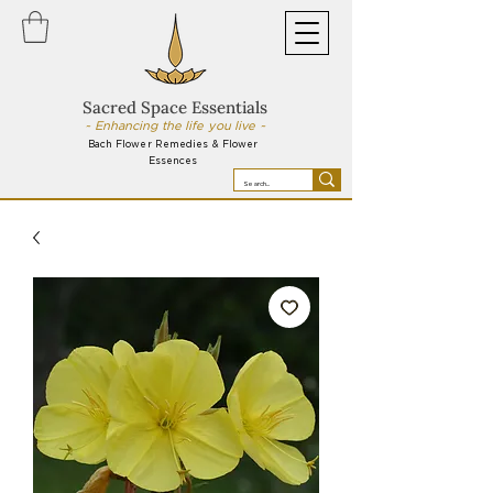
Sacred Space Essentials
~ Enhancing the life you live ~
Bach Flower Remedies & Flower
Essences