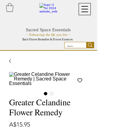
Sacred Space Essentials
~ Enhancing the life you live ~
Bach Flower Remedies & Flower Essences
Greater Celandine
Flower Remedy
Price
A$15.95