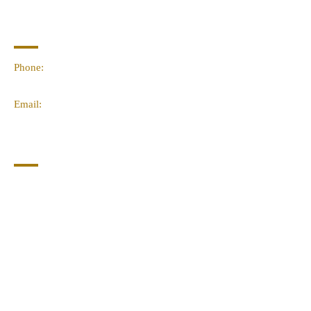
Contact Info
Phone:
(02) 4959 2476
Email:
linda@sacred-space.info
Navigation
Home
About Us
Contact Us
Join Our Newsletter