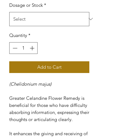
Dosage or Stock
*
Quantity
*
Add to Cart
(Chelidonium majus)
Greater Celandine Flower Remedy is
beneficial for those who have difficulty
absorbing information, expressing their
thoughts or articulating clearly.
It enhances the giving and receiving of