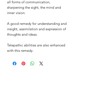
all forms of communication,
sharpening the sight, the mind and
inner vision.
A good remedy for understanding and
insight, assimilation and expression of
thoughts and ideas.
Telepathic abilities are also enhanced
with this remedy.
Sacred Space
Essentials