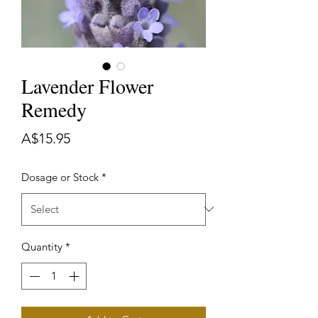
Lavender Flower
Remedy
Price
A$15.95
Dosage or Stock
*
Quantity
*