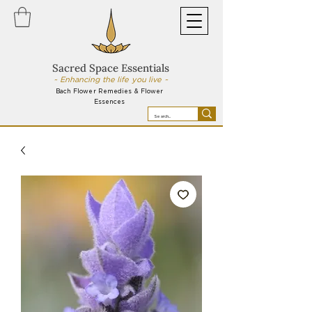
Sacred Space Essentials
~ Enhancing the life you live ~
Bach Flower Remedies & Flower
Essences