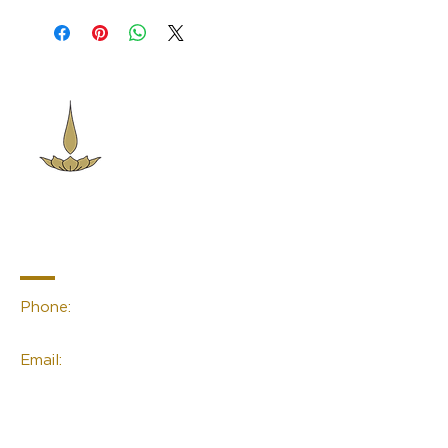
Sacred Space
Essentials
Contact Info
Phone:
(02) 4959 2476
Email:
linda@sacred-space.info
Navigation