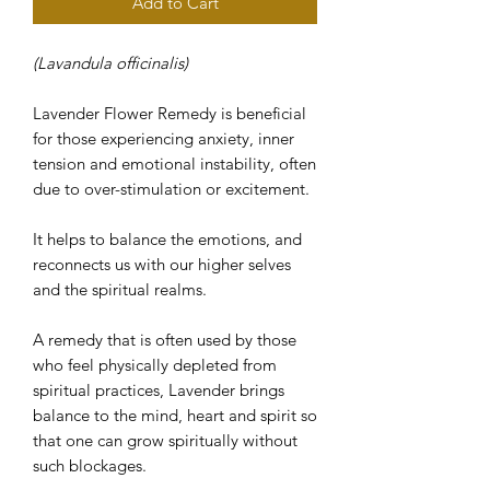
Add to Cart
(Lavandula officinalis)
Lavender Flower Remedy is beneficial
for those experiencing anxiety, inner
tension and emotional instability, often
due to over-stimulation or excitement.
It helps to balance the emotions, and
reconnects us with our higher selves
and the spiritual realms.
A remedy that is often used by those
who feel physically depleted from
spiritual practices, Lavender brings
balance to the mind, heart and spirit so
that one can grow spiritually without
such blockages.