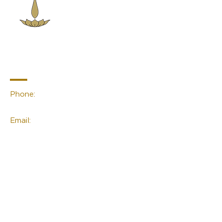
Sacred Space
Essentials
Contact Info
Phone:
(02) 4959 2476
Email:
linda@sacred-space.info
Navigation
Home
About Us
Contact Us