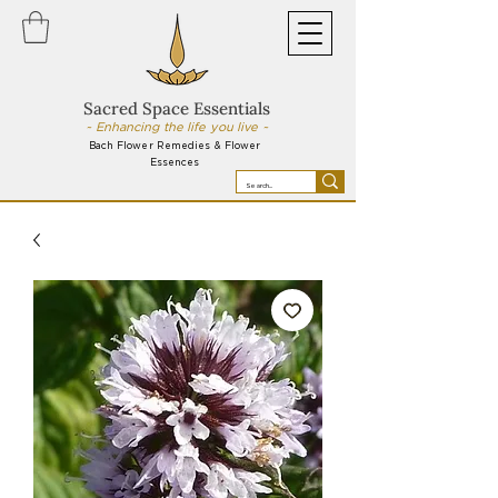
Sacred Space Essentials
~ Enhancing the life you live ~
Bach Flower Remedies & Flower
Essences