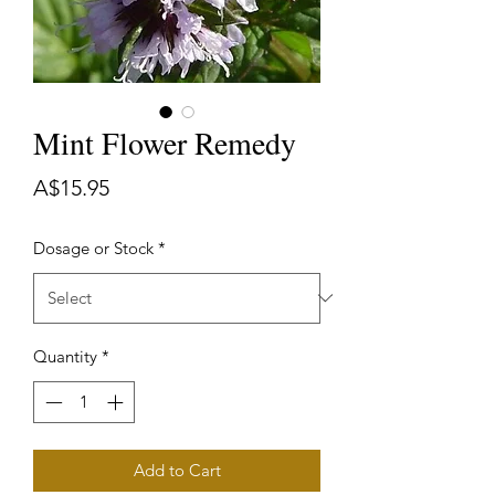
Mint Flower Remedy
Price
A$15.95
Dosage or Stock
*
Quantity
*
Add to Cart