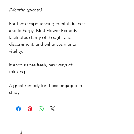
(Mentha spicata)
For those experiencing mental dullness
and lethargy, Mint Flower Remedy
facilitates clarity of thought and
discernment, and enhances mental
vitality.
It encourages fresh, new ways of
thinking.
A great remedy for those engaged in
study.