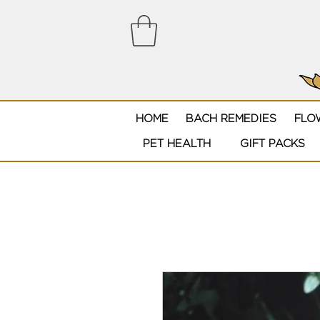
HOME
BACH REMEDIES
FLO
PET HEALTH
GIFT PACKS