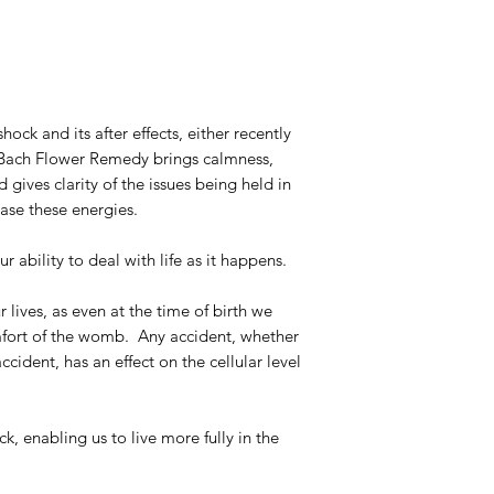
ck and its after effects, either recently
m Bach Flower Remedy brings calmness,
d gives clarity of the issues being held in
ase these energies.
ur ability to deal with life as it happens.
lives, as even at the time of birth we
mfort of the womb. Any accident, whether
ccident, has an effect on the cellular level
k, enabling us to live more fully in the