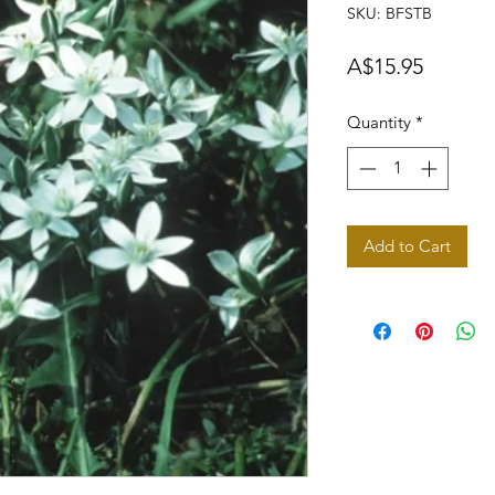
SKU: BFSTB
Price
A$15.95
Quantity
*
Add to Cart