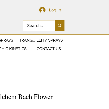
Log In
SPRAYS
TRANQUILLITY SPRAYS
HIC KINETICS
CONTACT US
hlehem Bach Flower