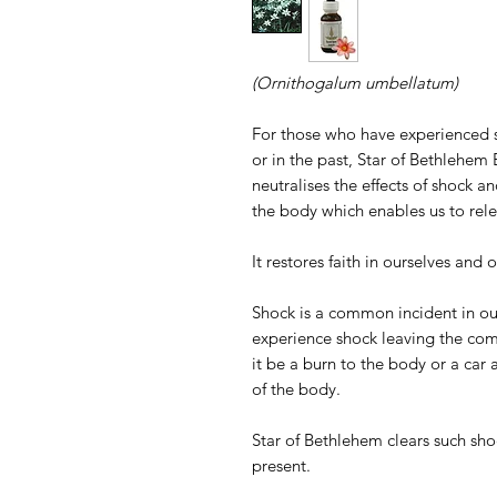
(Ornithogalum umbellatum)
For those who have experienced sho
or in the past, Star of Bethlehe
neutralises the effects of shock an
the body which enables us to rele
It restores faith in ourselves and o
Shock is a common incident in our 
experience shock leaving the co
it be a burn to the body or a car a
of the body.
Star of Bethlehem clears such shoc
present.