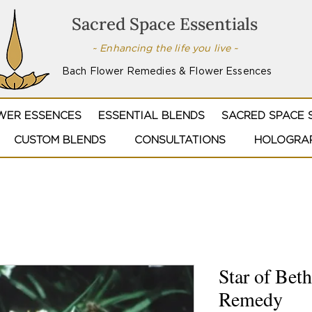
Sacred Space Essentials
~ Enhancing the life you live ~
Bach Flower Remedies & Flower Essences
WER ESSENCES
ESSENTIAL BLENDS
SACRED SPACE 
CUSTOM BLENDS
CONSULTATIONS
HOLOGRAP
Star of Bet
Remedy