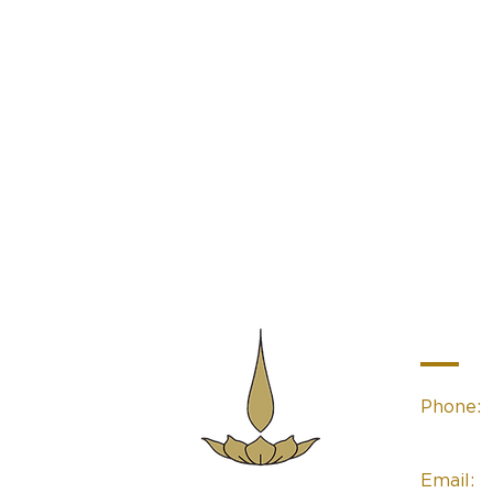
Contac
Phone:
(02) 49
Email:
Sacred Space