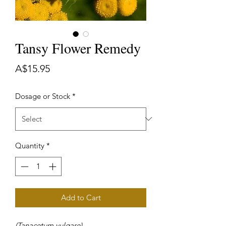
Tansy Flower Remedy
Price
A$15.95
Dosage or Stock
*
Quantity
*
Add to Cart
(Tanacetum vulgare)