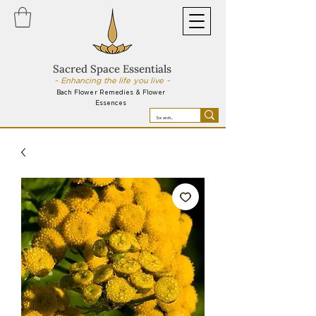
Sacred Space Essentials
~ Enhancing the life you live ~
Bach Flower Remedies & Flower
Essences