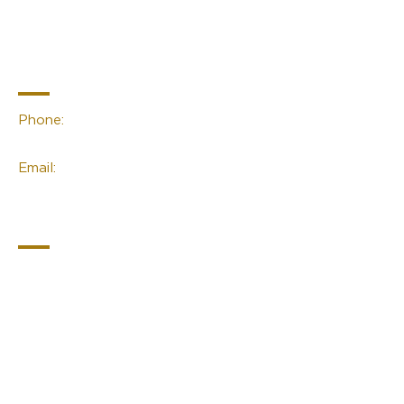
Sacred Space
Essentials
Contact Info
Phone:
(02) 4959 2476
Email:
linda@sacred-space.info
Navigation
Home
About Us
Contact Us
Join Our Newsletter