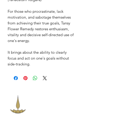
For those who procrastinate, lack
motivation, and sabotage themselves
from achieving their true goals, Tansy
Flower Remedy restores enthusiasm,
vitality and decisive self-directed use of
one's energy.
It brings about the ability to clearly
focus and act on one's goals without
side-tracking.