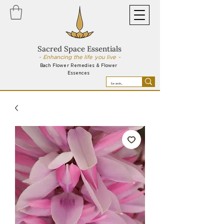
Sacred Space Essentials
~ Enhancing the life you live ~
Bach Flower Remedies & Flower
Essences