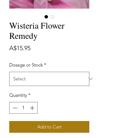
Wisteria Flower
Remedy
Price
A$15.95
Dosage or Stock
*
Quantity
*
Add to Cart