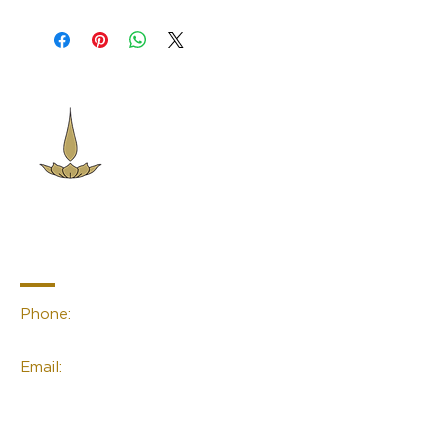
Sacred Space
Essentials
Contact Info
Phone:
(02) 4959 2476
Email:
linda@sacred-space.info
Navigation