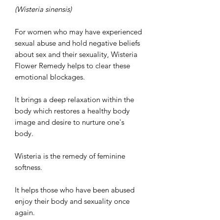
(Wisteria sinensis)
For women who may have experienced
sexual abuse and hold negative beliefs
about sex and their sexuality, Wisteria
Flower Remedy helps to clear these
emotional blockages.
It brings a deep relaxation within the
body which restores a healthy body
image and desire to nurture one's
body.
Wisteria is the remedy of feminine
softness.
It helps those who have been abused
enjoy their body and sexuality once
again.